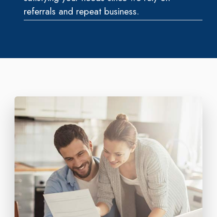
referrals and repeat business.