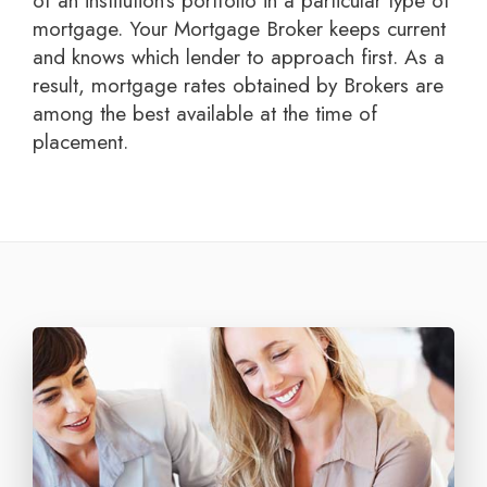
of an institution's portfolio in a particular type of
mortgage. Your Mortgage Broker keeps current
and knows which lender to approach first. As a
result, mortgage rates obtained by Brokers are
among the best available at the time of
placement.