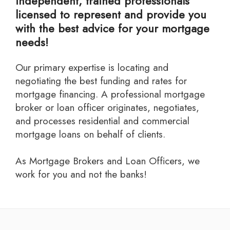
independent, trained professionals
licensed to represent and provide you
with the best advice for your mortgage
needs!
Our primary expertise is locating and
negotiating the best funding and rates for
mortgage financing. A professional mortgage
broker or loan officer originates, negotiates,
and processes residential and commercial
mortgage loans on behalf of clients.
As Mortgage Brokers and Loan Officers, we
work for you and not the banks!