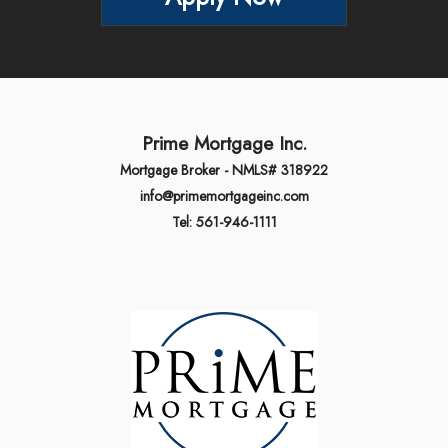
Prime Mortgage Inc.
Mortgage Broker - NMLS# 318922
info@primemortgageinc.com
Tel: 561-946-1111