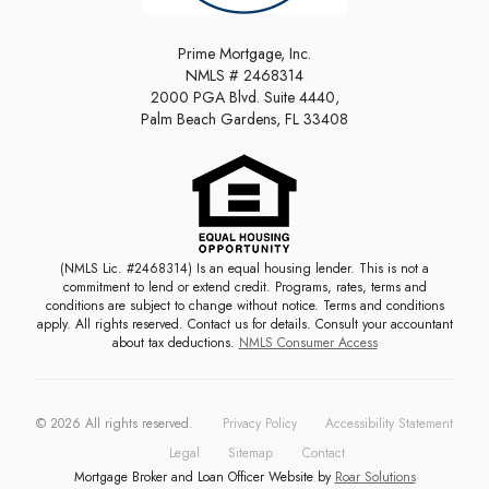
Prime Mortgage, Inc.
NMLS # 2468314
2000 PGA Blvd. Suite 4440,
Palm Beach Gardens, FL 33408
(NMLS Lic. #2468314) Is an equal housing lender. This is not a
commitment to lend or extend credit. Programs, rates, terms and
conditions are subject to change without notice. Terms and conditions
apply. All rights reserved. Contact us for details. Consult your accountant
about tax deductions.
NMLS Consumer Access
©
2026
All rights reserved.
Privacy Policy
Accessibility Statement
Legal
Sitemap
Contact
Mortgage Broker and Loan Officer Website by
Roar Solutions