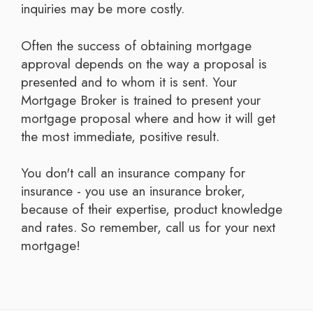
inquiries may be more costly.
Often the success of obtaining mortgage
approval depends on the way a proposal is
presented and to whom it is sent. Your
Mortgage Broker is trained to present your
mortgage proposal where and how it will get
the most immediate, positive result.
You don't call an insurance company for
insurance - you use an insurance broker,
because of their expertise, product knowledge
and rates. So remember, call us for your next
mortgage!