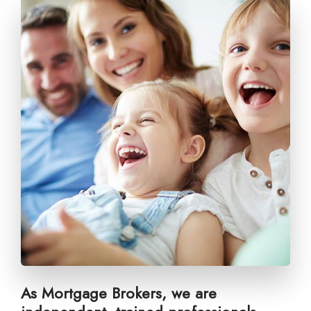
As Mortgage Brokers, we are