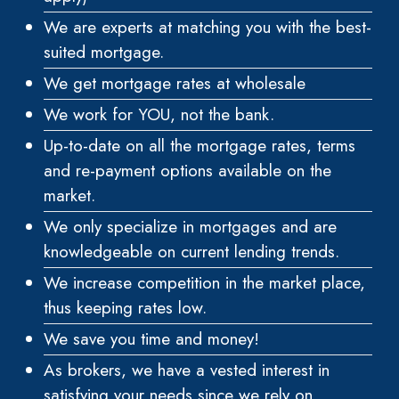
We are experts at matching you with the best-
suited mortgage.
We get mortgage rates at wholesale
We work for YOU, not the bank.
Up-to-date on all the mortgage rates, terms
and re-payment options available on the
market.
We only specialize in mortgages and are
knowledgeable on current lending trends.
We increase competition in the market place,
thus keeping rates low.
We save you time and money!
As brokers, we have a vested interest in
satisfying your needs since we rely on