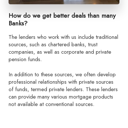
How do we get better deals than many
Banks?
The lenders who work with us include traditional
sources, such as chartered banks, trust
companies, as well as corporate and private
pension funds.
In addition to these sources, we often develop
professional relationships with private sources
of funds, termed private lenders. These lenders
can provide many various mortgage products
not available at conventional sources.