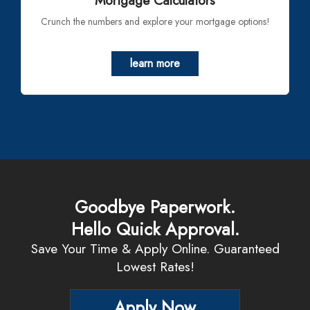
Mortgage Calculators
Crunch the numbers and explore your mortgage options!
learn more
Goodbye Paperwork.
Hello Quick Approval.
Save Your Time & Apply Online. Guaranteed
Lowest Rates!
Apply Now