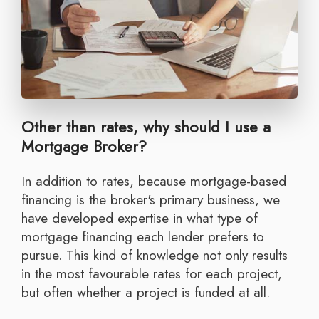
Other than rates, why should I use a
Mortgage Broker?
In addition to rates, because mortgage-based
financing is the broker's primary business, we
have developed expertise in what type of
mortgage financing each lender prefers to
pursue. This kind of knowledge not only results
in the most favourable rates for each project,
but often whether a project is funded at all.