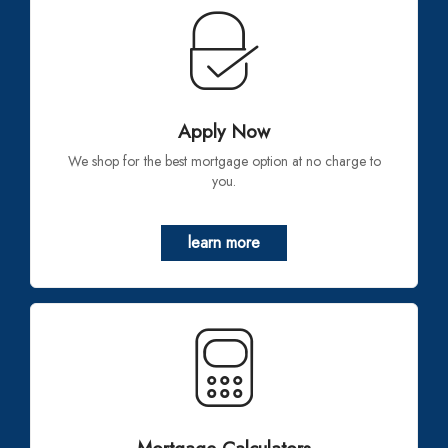
Apply Now
We shop for the best mortgage option at no charge to
you.
learn more