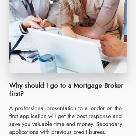
Why should I go to a Mortgage Broker
first?
A professional presentation to a lender on the
first application will get the best response and
save you valuable time and money. Secondary
applications with previous credit bureau