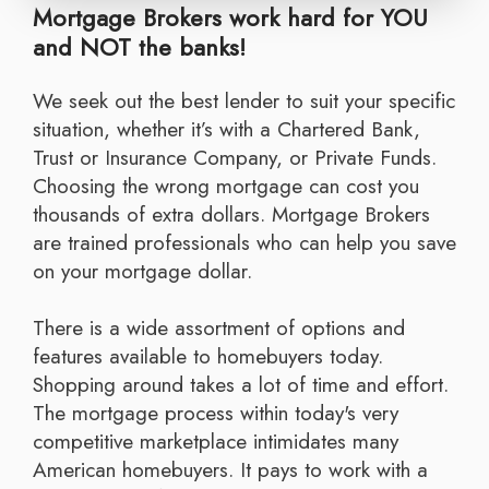
Mortgage Brokers work hard for YOU
and NOT the banks!
We seek out the best lender to suit your specific
situation, whether it’s with a Chartered Bank,
Trust or Insurance Company, or Private Funds.
Choosing the wrong mortgage can cost you
thousands of extra dollars. Mortgage Brokers
are trained professionals who can help you save
on your mortgage dollar.
There is a wide assortment of options and
features available to homebuyers today.
Shopping around takes a lot of time and effort.
The mortgage process within today's very
competitive marketplace intimidates many
American homebuyers. It pays to work with a