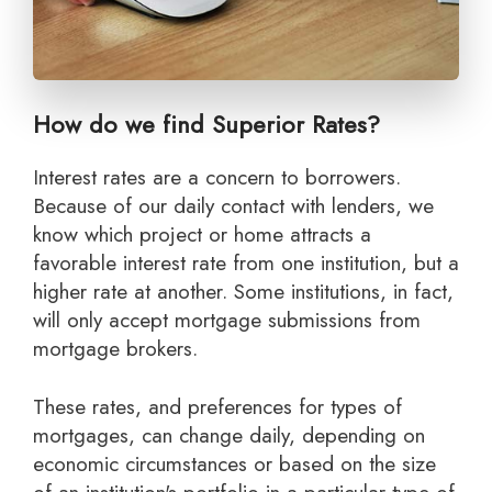
How do we find Superior Rates?
Interest rates are a concern to borrowers.
Because of our daily contact with lenders, we
know which project or home attracts a
favorable interest rate from one institution, but a
higher rate at another. Some institutions, in fact,
will only accept mortgage submissions from
mortgage brokers.
These rates, and preferences for types of
mortgages, can change daily, depending on
economic circumstances or based on the size