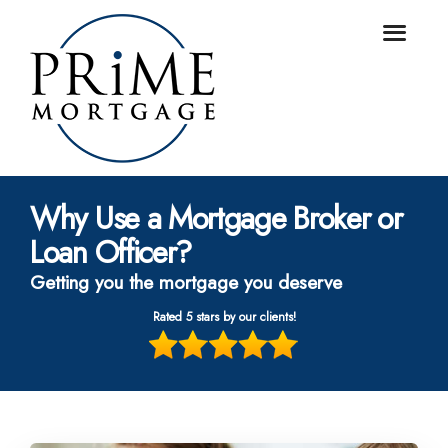
Why Use a Mortgage Broker or
Loan Officer?
Getting you the mortgage you deserve
Rated 5 stars by our clients!