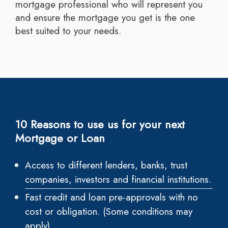
mortgage professional who will represent you
and ensure the mortgage you get is the one
best suited to your needs.
10 Reasons to use us for your next
Mortgage or Loan
Access to different lenders, banks, trust
companies, investors and financial institutions.
Fast credit and loan pre-approvals with no
cost or obligation. (Some conditions may
apply)