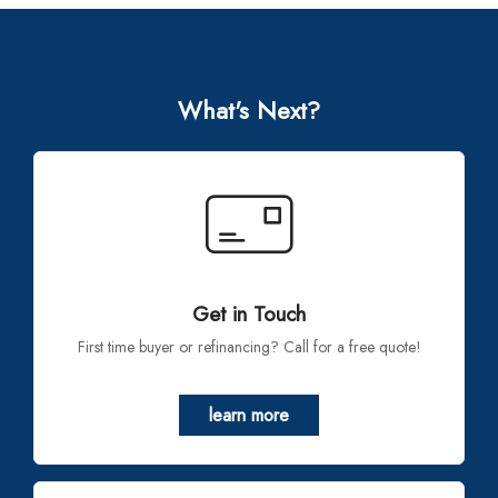
What's Next?
Get in Touch
First time buyer or refinancing? Call for a free quote!
learn more