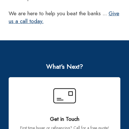
we are here to help you beat the banks ...
Give
us a call today.
What's Next?
Get in Touch
First time buyer or refinancing? Call for a free quote!