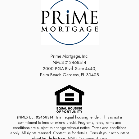
Prime Mortgage, Inc.
NMLS # 2468314
2000 PGA Blvd. Suite 4440,
Palm Beach Gardens, FL 33408
(NMLS Lic. #2468314) Is an equal housing lender. This is not a
commitment to lend or extend credit. Programs, rates, terms and
conditions are subject to change without notice. Terms and conditions
apply. All rights reserved. Contact us for details. Consult your accountant
about tax deductions.
NMLS Consumer Access