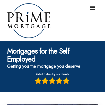
Mortgages for the Self
Employed
Getting you the mortgage you deserve
Rated 5 stars by our clients!