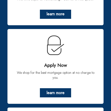
learn more
Apply Now
We shop for the best mortgage option at no charge to
you.
learn more