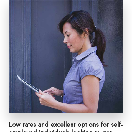
Low rates and excellent options for self-