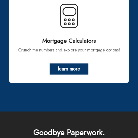
Mortgage Calculators
Crunch the numbers and explore your mortgage options!
learn more
Goodbye Paperwork.