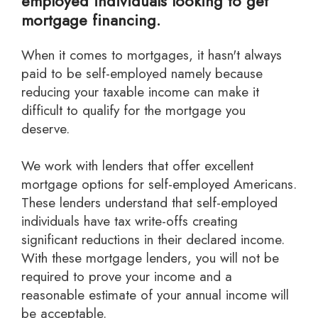
employed individuals looking to get
mortgage financing.
When it comes to mortgages, it hasn't always
paid to be self-employed namely because
reducing your taxable income can make it
difficult to qualify for the mortgage you
deserve.
we work with lenders that offer excellent
mortgage options for self-employed Americans.
These lenders understand that self-employed
individuals have tax write-offs creating
significant reductions in their declared income.
With these mortgage lenders, you will not be
required to prove your income and a
reasonable estimate of your annual income will
be acceptable.