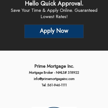
Hello Quick Approval.
Save Your Time & Apply Online. Guaranteed
Lowest Rates!
Apply Now
Prime Mortgage Inc.
Mortgage Broker - NMLS# 318922
info@primemortgageinc.com
Tel: 561-946-1111