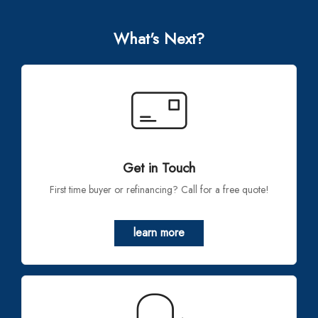
What's Next?
Get in Touch
First time buyer or refinancing? Call for a free quote!
learn more