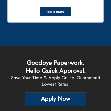
learn more
Goodbye Paperwork.
Hello Quick Approval.
Save Your Time & Apply Online. Guaranteed
Lowest Rates!
Apply Now