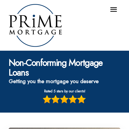
Non-Conforming Mortgage
Loans
Getting you the mortgage you deserve
Rated 5 stars by our clients!