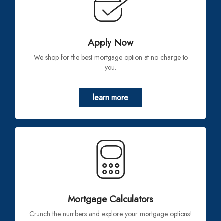
Apply Now
We shop for the best mortgage option at no charge to
you.
learn more
Mortgage Calculators
Crunch the numbers and explore your mortgage options!