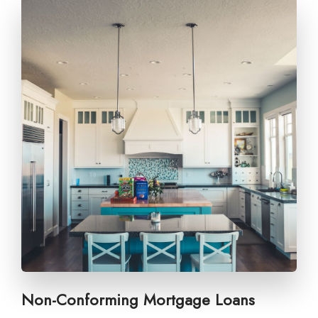
Non-Conforming Mortgage Loans