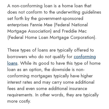
A non-conforming loan is a home loan that
does not conform to the underwriting guidelines
set forth by the government-sponsored
enterprises Fannie Mae (Federal National
Mortgage Association) and Freddie Mac
(Federal Home Loan Mortgage Corporation).
These types of loans are typically offered to
borrowers who do not qualify for
conforming
loans
. While its good to have this type of home
loan as an option, the downside is non-
conforming mortgages typically have higher
interest rates and may carry some additional
fees and even some additional insurance
requirements. In other words, they are typically
more costly.