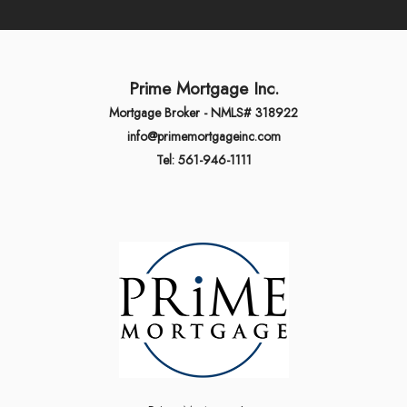
Prime Mortgage Inc.
Mortgage Broker - NMLS# 318922
info@primemortgageinc.com
Tel: 561-946-1111