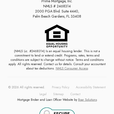
Prime Mortgage, Inc.
NMLS # 2468314
2000 PGA Blvd. Suite 4440,
Palm Beach Gardens, FL 33408
(NMLS Lic. #2468314) Is an equal housing lender. This is not a
commitment to lend or extend credit. Programs, rates, terms and
conditions are subject to change without notice. Terms and conditions
apply. All rights reserved. Contact us for details. Consult your accountant
about tax deductions.
NMLS Consumer Access
©
2026
All rights reserved.
Privacy Policy
Accessibility Statement
Legal
Sitemap
Contact
Mortgage Broker and Loan Officer Website by
Roar Solutions