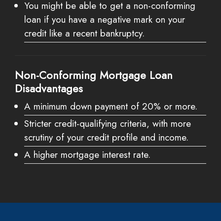
You might be able to get a non-conforming
loan if you have a negative mark on your
credit like a recent bankruptcy.
Non-Conforming Mortgage Loan
Disadvantages
A minimum down payment of 20% or more.
Stricter credit-qualifying criteria, with more
scrutiny of your credit profile and income.
A higher mortgage interest rate.