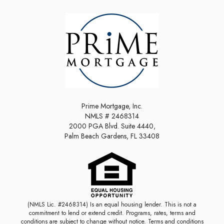
Prime Mortgage, Inc.
NMLS # 2468314
2000 PGA Blvd. Suite 4440,
Palm Beach Gardens, FL 33408
(NMLS Lic. #2468314) Is an equal housing lender. This is not a
commitment to lend or extend credit. Programs, rates, terms and
conditions are subject to change without notice. Terms and conditions