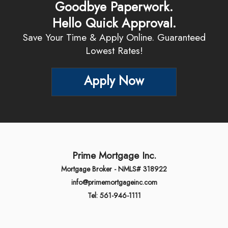
Goodbye Paperwork.
Hello Quick Approval.
Save Your Time & Apply Online. Guaranteed
Lowest Rates!
Apply Now
Prime Mortgage Inc.
Mortgage Broker - NMLS# 318922
info@primemortgageinc.com
Tel: 561-946-1111