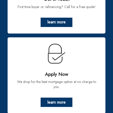
First time buyer or refinancing? Call for a free quote!
learn more
Apply Now
We shop for the best mortgage option at no charge to
you.
learn more