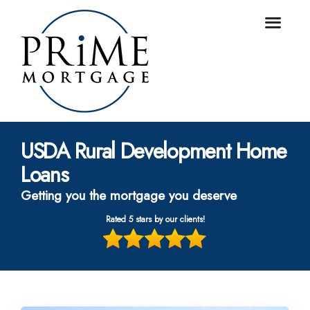
USDA Rural Development Home
Loans
Getting you the mortgage you deserve
Rated 5 stars by our clients!