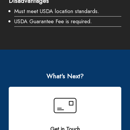
Disadvantages
Must meet USDA location standards.
USDA Guarantee Fee is required.
What's Next?
Get in Touch