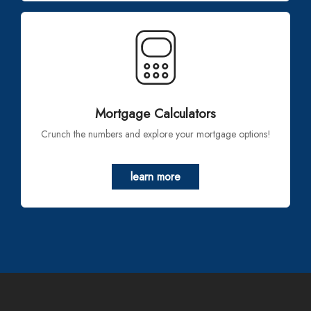
Mortgage Calculators
Crunch the numbers and explore your mortgage options!
learn more