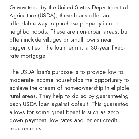
Guaranteed by the United States Department of
Agriculture (USDA), these loans offer an
affordable way to purchase property in rural
neighborhoods. These are non-urban areas, but
often include villages or small towns near
bigger cities. The loan term is a 30-year fixed-
rate mortgage.
The USDA loan’s purpose is to provide low to
moderate income households the opportunity to
achieve the dream of homeownership in eligible
rural areas. They help to do so by guaranteeing
each USDA loan against default. This guarantee
allows for some great benefits such as zero
down payment, low rates and lenient credit
requirements.