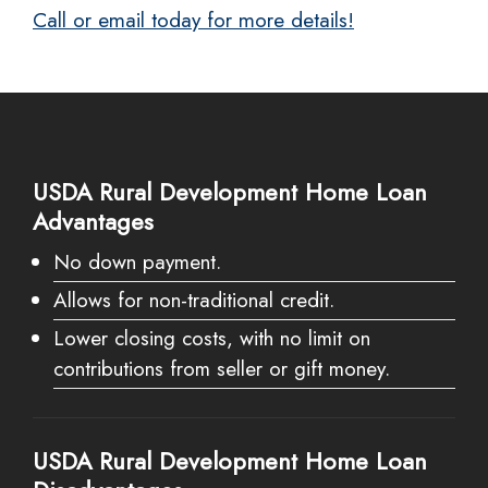
Call or email today for more details!
USDA Rural Development Home Loan
Advantages
No down payment.
Allows for non-traditional credit.
Lower closing costs, with no limit on
contributions from seller or gift money.
USDA Rural Development Home Loan