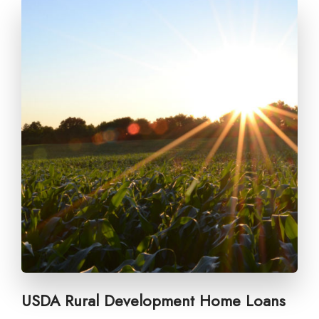
USDA Rural Development Home Loans