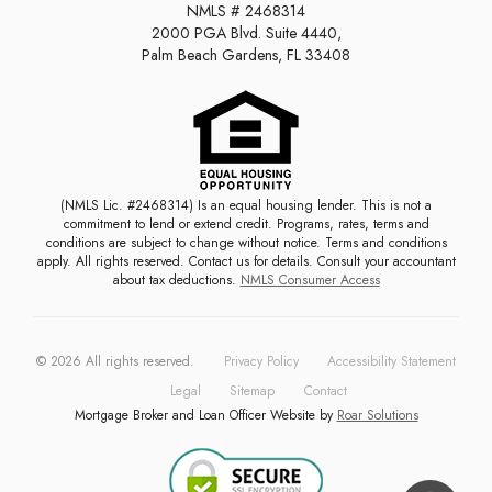
NMLS # 2468314
2000 PGA Blvd. Suite 4440,
Palm Beach Gardens, FL 33408
(NMLS Lic. #2468314) Is an equal housing lender. This is not a
commitment to lend or extend credit. Programs, rates, terms and
conditions are subject to change without notice. Terms and conditions
apply. All rights reserved. Contact us for details. Consult your accountant
about tax deductions.
NMLS Consumer Access
©
2026
All rights reserved.
Privacy Policy
Accessibility Statement
Legal
Sitemap
Contact
Mortgage Broker and Loan Officer Website by
Roar Solutions