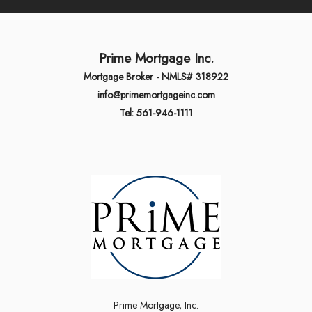
Prime Mortgage Inc.
Mortgage Broker - NMLS# 318922
info@primemortgageinc.com
Tel: 561-946-1111
Prime Mortgage, Inc.