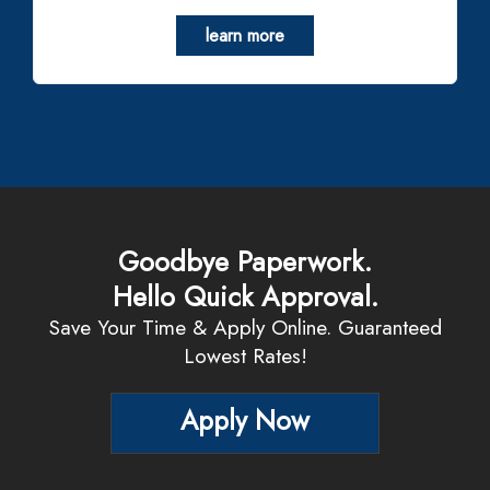
learn more
Goodbye Paperwork.
Hello Quick Approval.
Save Your Time & Apply Online. Guaranteed
Lowest Rates!
Apply Now