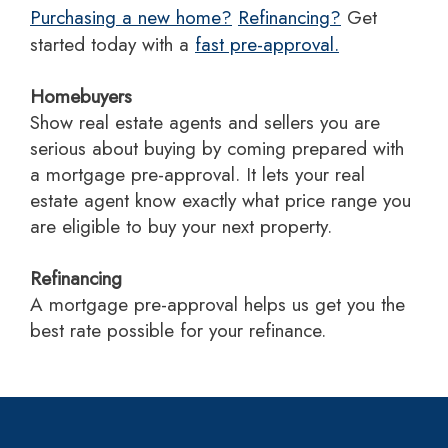
Purchasing a new home?
Refinancing?
Get
started today with a
fast pre-approval.
Homebuyers
Show real estate agents and sellers you are
serious about buying by coming prepared with
a mortgage pre-approval. It lets your real
estate agent know exactly what price range you
are eligible to buy your next property.
Refinancing
A mortgage pre-approval helps us get you the
best rate possible for your refinance.