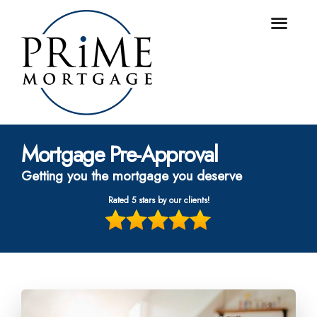
Mortgage Pre-Approval
Getting you the mortgage you deserve
Rated 5 stars by our clients!