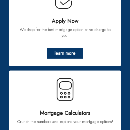
Apply Now
We shop for the best mortgage option at no charge to
you.
learn more
Mortgage Calculators
Crunch the numbers and explore your mortgage options!