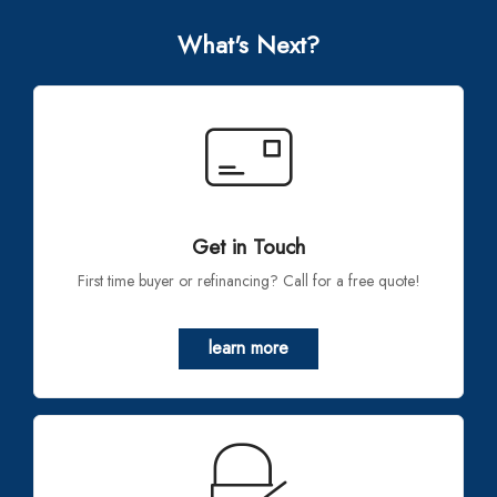
What's Next?
Get in Touch
First time buyer or refinancing? Call for a free quote!
learn more