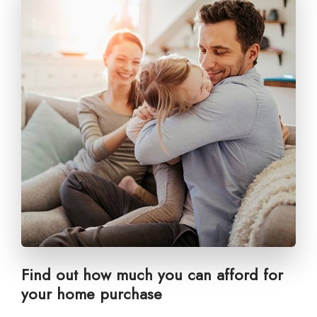
Find out how much you can afford for
your home purchase