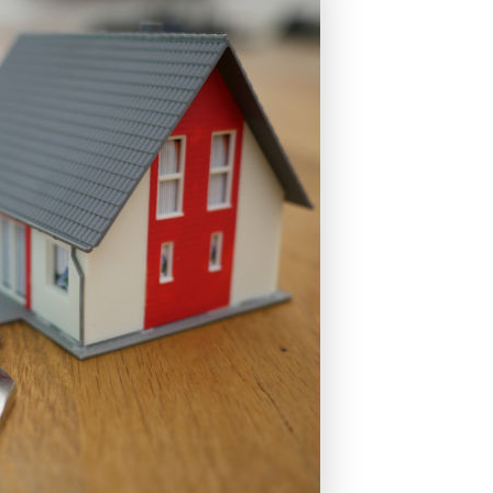
s
Fixed Rate Mortgage Loans
Home Loan Guarantee Program
Investment Properties
Jumbo Home Loans
Rehab FHA 203k Loans
USDA Loans
VA Home Loans