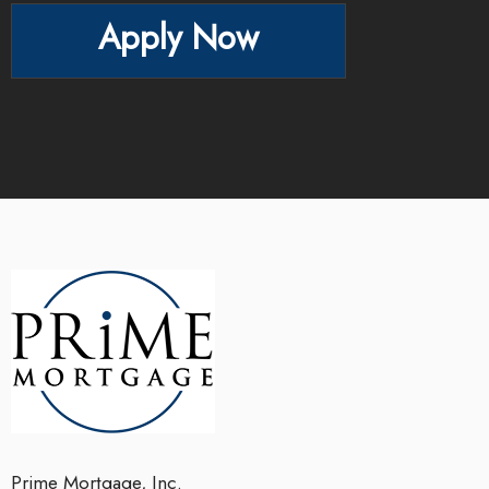
Apply Now
Prime Mortgage, Inc.