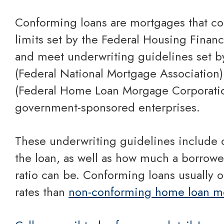
Conforming loans are mortgages that conform to financing
limits set by the Federal Housing Fina
and meet underwriting guidelines set b
(Federal National Mortgage Association
(Federal Home Loan Morgage Corporatio
government-sponsored enterprises.
These underwriting guidelines include caps on the size of
the loan, as well as how much a borrowe
ratio can be. Conforming loans usually of
rates than
non-conforming home loan m