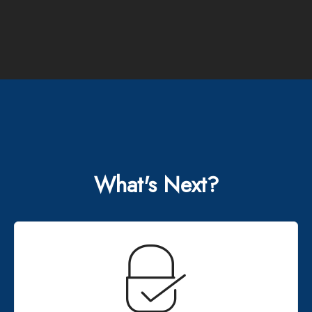
What's Next?