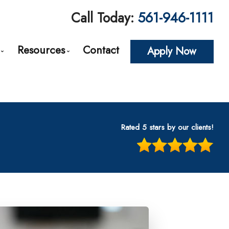
Call Today:
561-946-1111
Resources
Contact
Apply Now
roval
Loan Options Comparison
The Mortgage Process
Conventional Mortgage Loans
Required Mortgage Documents
cing
Conforming Mortgage Loans
Blog
Rated 5 stars by our clients!
Non-Conforming Mortgage Loans
Mortgage Calculators
tes
Adjustable-Rate Mortgages (ARM)
Frequent Questions
n
Balloon Mortgage Loans
Mortgage Glossary
s
Cash Out Refinancing
Latest News
nt
FHA Home Loans