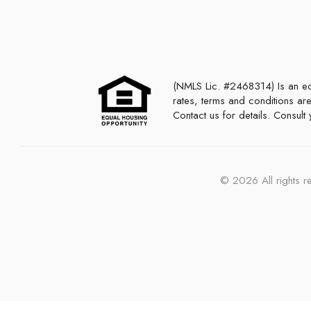
(NMLS Lic. #2468314) Is an equal housing lender. This is not a commitment to lend or extend credit. Programs,
rates, terms and conditions are
Contact us for details. Consul
©
2026
All rights 