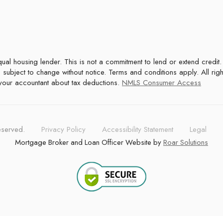
 subject to change without notice. Terms and conditions apply. All rig
t your accountant about tax deductions.
NMLS Consumer Access
reserved.
Privacy Policy
Accessibility Statement
Legal
Mortgage Broker and Loan Officer Website by
Roar Solutions