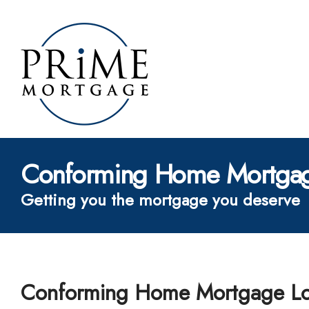
Conforming Home Mortgag
Getting you the mortgage you deserve
Conforming Home Mortgage L