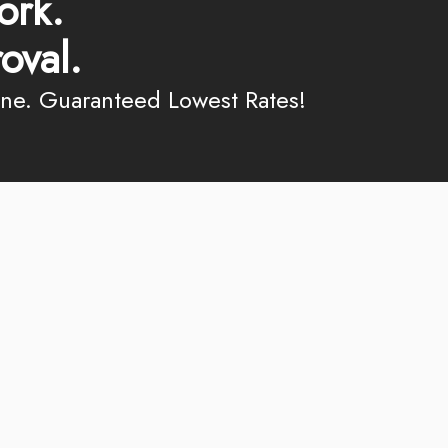
ork.
oval.
ine. Guaranteed Lowest Rates!