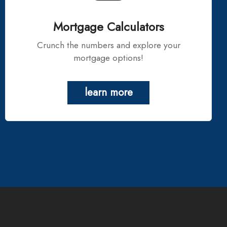
Mortgage Calculators
Crunch the numbers and explore your
mortgage options!
learn more