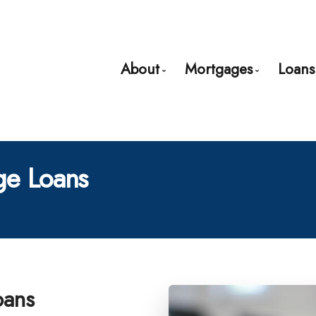
About
Mortgages
Loans
Bio
Mortgage Pre-App
Client Testimonials
First Time Buyers
e Loans
Why Use a Broker?
Mortgage Refinan
Self-Employed
New to United Sta
Debt Consolidatio
Home Renovation
oans
Credit Improveme