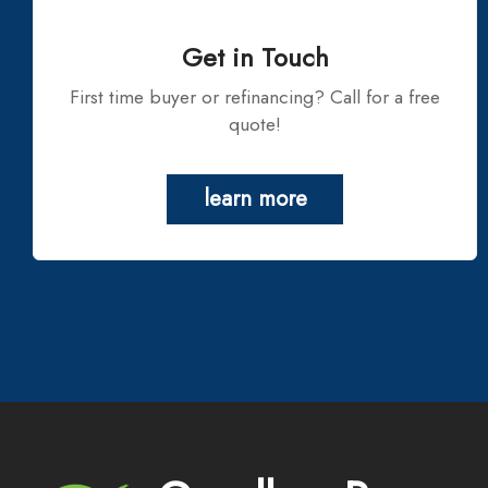
Get in Touch
First time buyer or refinancing? Call for a free
quote!
learn more