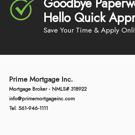
Goodbye Paperw
Hello Quick Appr
Save Your Time & Apply Onl
Prime Mortgage Inc.
Mortgage Broker - NMLS# 318922
info@primemortgageinc.com
Tel: 561-946-1111