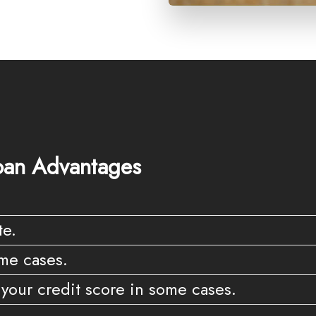
an Advantages
te.
me cases.
your credit score in some cases.