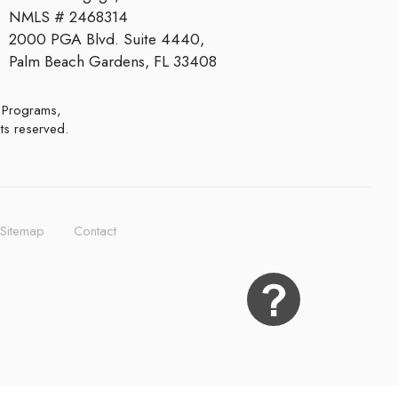
NMLS # 2468314
2000 PGA Blvd. Suite 4440,
Palm Beach Gardens, FL 33408
hts reserved.
Sitemap
Contact