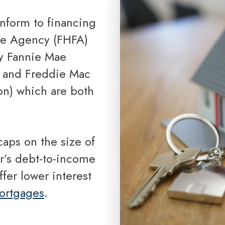
Reverse Mortgage
nce Agency (FHFA)
y Fannie Mae
) and Freddie Mac
n) which are both
r’s debt-to-income
fer lower interest
ortgages
.