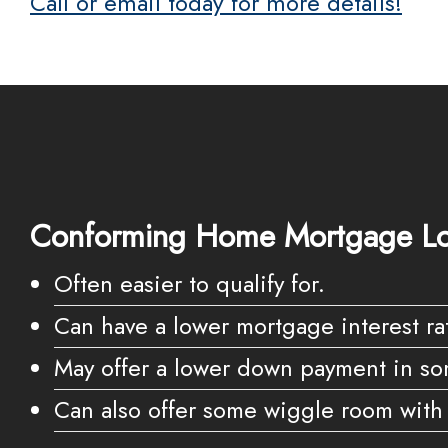
Call or email today for more details!
Conforming Home Mortgage Lo
Often easier to qualify for.
Can have a lower mortgage interest ra
May offer a lower down payment in so
Can also offer some wiggle room with 