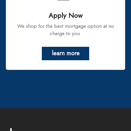
Apply Now
We shop for the best mortgage option at no
charge to you.
learn more