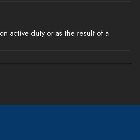
 active duty or as the result of a