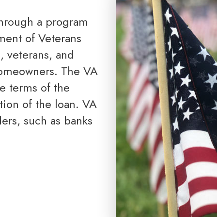
Reverse Mortgage
ment of Veterans
, veterans, and
homeowners. The VA
he terms of the
ion of the loan. VA
ers, such as banks