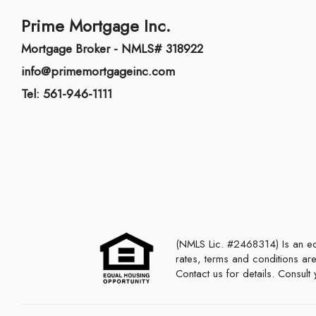
Prime Mortgage Inc.
Mortgage Broker - NMLS# 318922
info@primemortgageinc.com
Tel: 561-946-1111
(NMLS Lic. #2468314) Is an equal housing lender. This is not a commitment to lend or extend credit. Programs,
rates, terms and conditions are
Contact us for details. Consul