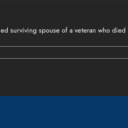
ed surviving spouse of a veteran who died on