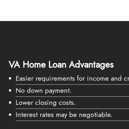
VA Home Loan Advantages
Easier requirements for income and cr
No down payment.
Lower closing costs.
Interest rates may be negotiable.