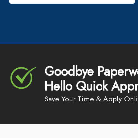
Goodbye Paperw
Hello Quick Appr
Save Your Time & Apply Onl