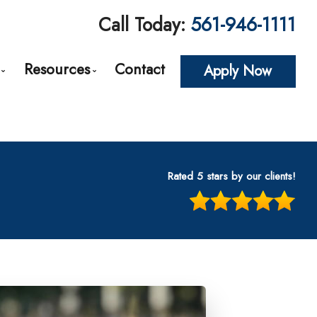
Call Today:
561-946-1111
Resources
Contact
Apply Now
roval
Loan Options Comparison
The Mortgage Process
Conventional Mortgage Loans
Required Mortgage Documents
cing
Conforming Mortgage Loans
Blog
Rated 5 stars by our clients!
Non-Conforming Mortgage Loans
Mortgage Calculators
tes
Adjustable-Rate Mortgages (ARM)
Frequent Questions
n
Balloon Mortgage Loans
Mortgage Glossary
s
Cash Out Refinancing
Latest News
nt
FHA Home Loans