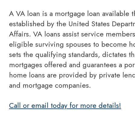
A VA loan is a mortgage loan available through a program
established by the United States Depart
Affairs. VA loans assist service members
eligible surviving spouses to become 
sets the qualifying standards, dictates t
mortgages offered and guarantees a port
home loans are provided by private lend
and mortgage companies.
Call or email today for more details!