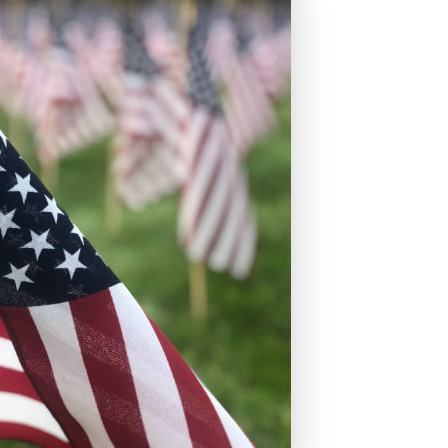
s
Fixed Rate Mortgage Loans
Home Loan Guarantee Program
Investment Properties
Jumbo Home Loans
Rehab FHA 203k Loans
USDA Loans
VA Home Loans