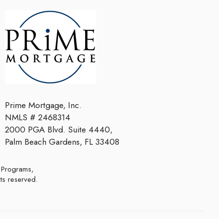
Prime Mortgage, Inc.
NMLS # 2468314
2000 PGA Blvd. Suite 4440,
Palm Beach Gardens, FL 33408
hts reserved.