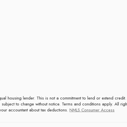
 subject to change without notice. Terms and conditions apply. All rig
t your accountant about tax deductions.
NMLS Consumer Access