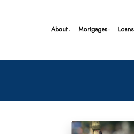
About
Mortgages
Loans
Bio
Mortgage Pre-App
Client Testimonials
First Time Buyers
Why Use a Broker?
Mortgage Refinan
Self-Employed
New to United Sta
Debt Consolidatio
Home Renovation
Credit Improveme