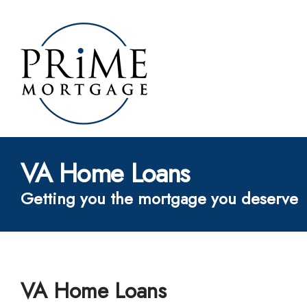
VA Home Loans
Getting you the mortgage you deserve
VA Home Loans