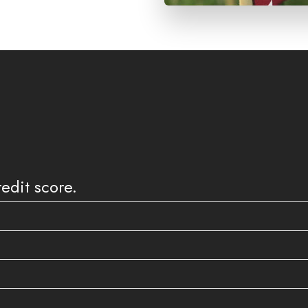
edit score.