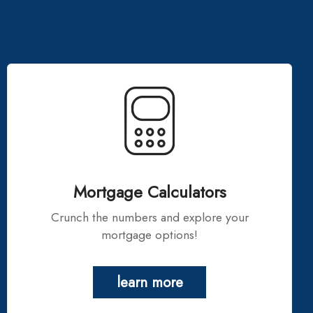
Mortgage Calculators
Crunch the numbers and explore your
mortgage options!
learn more