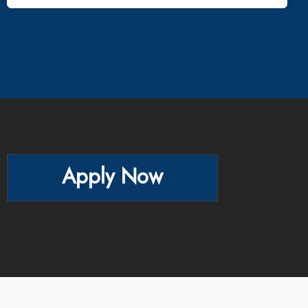
Apply Now