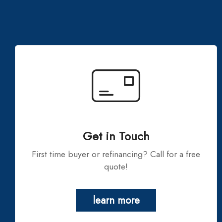
Get in Touch
First time buyer or refinancing? Call for a free
quote!
learn more