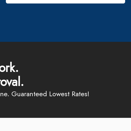
ork.
oval.
ine. Guaranteed Lowest Rates!