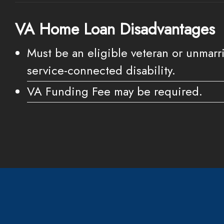
VA Home Loan Disadvantages
Must be an eligible veteran or unmarri
service-connected disability.
VA Funding Fee may be required.