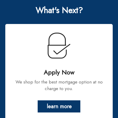
What's Next?
Apply Now
We shop for the best mortgage option at no
charge to you.
learn more