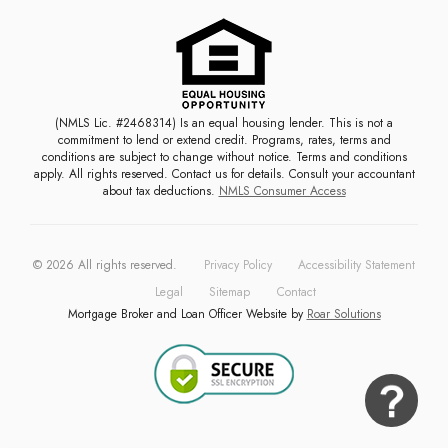
(NMLS Lic. #2468314) Is an equal housing lender. This is not a
commitment to lend or extend credit. Programs, rates, terms and
conditions are subject to change without notice. Terms and conditions
apply. All rights reserved. Contact us for details. Consult your accountant
about tax deductions.
NMLS Consumer Access
©
2026
All rights reserved.
Privacy Policy
Accessibility Statement
Legal
Sitemap
Contact
Mortgage Broker and Loan Officer Website by
Roar Solutions