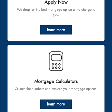
Apply Now
We shop for the best mortgage option at no charge to
you.
learn more
Mortgage Calculators
Crunch the numbers and explore your mortgage options!
learn more