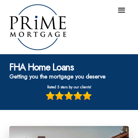
FHA Home Loans
Getting you the mortgage you deserve
Rated 5 stars by our clients!