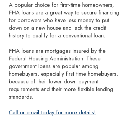
A popular choice for first-time homeowners,
FHA loans are a great way to secure financing
for borrowers who have less money to put
down on a new house and lack the credit
history to qualify for a conventional loan.
FHA loans are mortgages insured by the
Federal Housing Administration. These
government loans are popular among
homebuyers, especially first time homebuyers,
because of their lower down payment
requirements and their more flexible lending
standards.
Call or email today for more details!