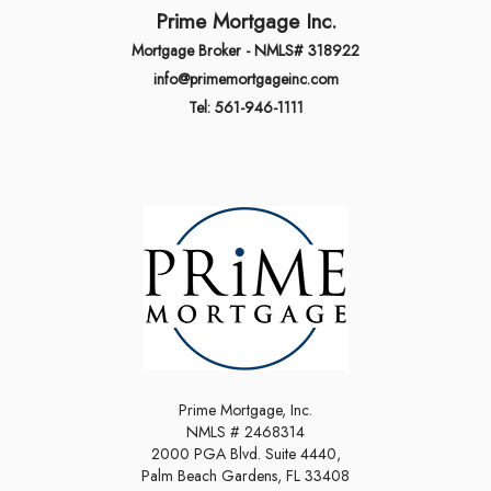
Prime Mortgage Inc.
Mortgage Broker - NMLS# 318922
info@primemortgageinc.com
Tel: 561-946-1111
Prime Mortgage, Inc.
NMLS # 2468314
2000 PGA Blvd. Suite 4440,
Palm Beach Gardens, FL 33408