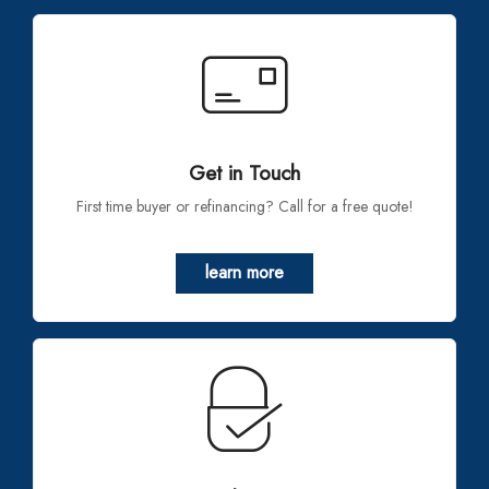
Get in Touch
First time buyer or refinancing? Call for a free quote!
learn more