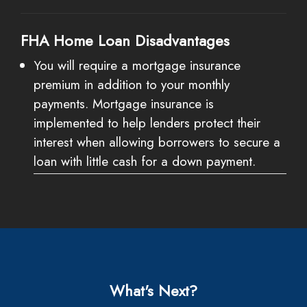
FHA Home Loan Disadvantages
You will require a mortgage insurance
premium in addition to your monthly
payments. Mortgage insurance is
implemented to help lenders protect their
interest when allowing borrowers to secure a
loan with little cash for a down payment.
What's Next?