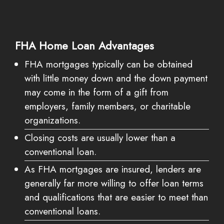
FHA Home Loan Advantages
FHA mortgages typically can be obtained
with little money down and the down payment
may come in the form of a gift from
employers, family members, or charitable
organizations.
Closing costs are usually lower than a
conventional loan.
As FHA mortgages are insured, lenders are
generally far more willing to offer loan terms
and qualifications that are easier to meet than
conventional loans.