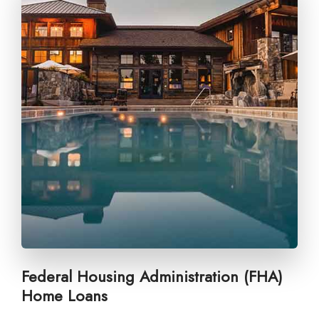
Federal Housing Administration (FHA)
Home Loans