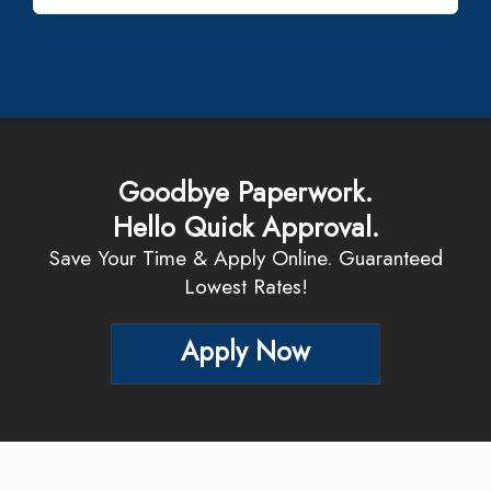
Goodbye Paperwork.
Hello Quick Approval.
Save Your Time & Apply Online. Guaranteed
Lowest Rates!
Apply Now