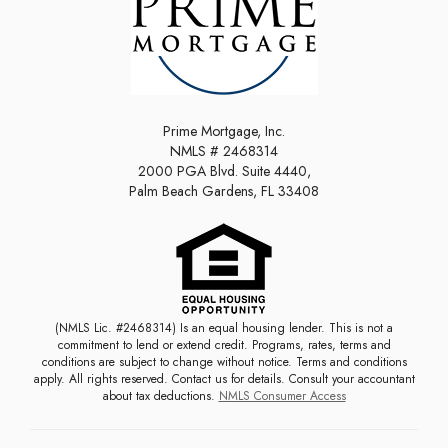
Prime Mortgage, Inc.
NMLS # 2468314
2000 PGA Blvd. Suite 4440,
Palm Beach Gardens, FL 33408
(NMLS Lic. #2468314) Is an equal housing lender. This is not a
commitment to lend or extend credit. Programs, rates, terms and
conditions are subject to change without notice. Terms and conditions
apply. All rights reserved. Contact us for details. Consult your accountant
about tax deductions.
NMLS Consumer Access