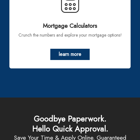
Mortgage Calculators
Crunch the numbers and explore your mortgage options!
learn more
Goodbye Paperwork.
Hello Quick Approval.
Save Your Time & Apply Online. Guaranteed