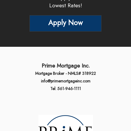
Lowest Rates!
Apply Now
Prime Mortgage Inc.
Mortgage Broker - NMLS# 318922
info@primemortgageinc.com
Tel: 561-946-1111