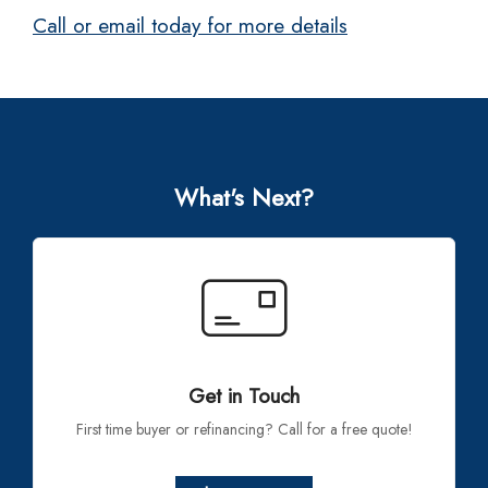
Call or email today for more details
What's Next?
Get in Touch
First time buyer or refinancing? Call for a free quote!