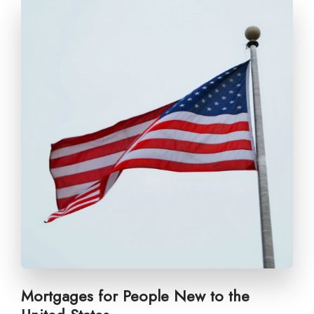
Mortgages for People New to the