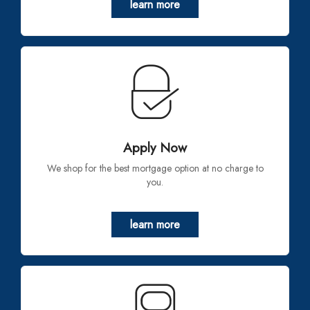
learn more
Apply Now
We shop for the best mortgage option at no charge to
you.
learn more