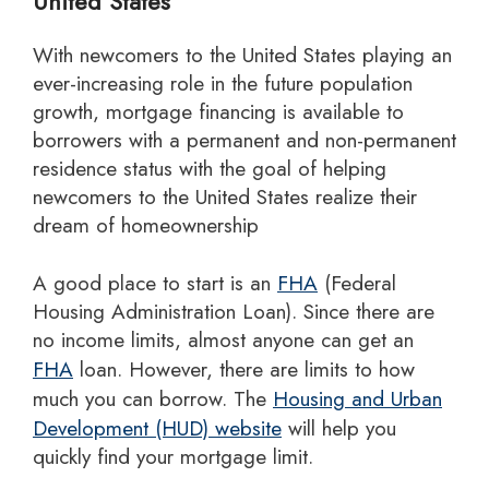
United States
With newcomers to the United States playing an
ever-increasing role in the future population
growth, mortgage financing is available to
borrowers with a permanent and non-permanent
residence status with the goal of helping
newcomers to the United States realize their
dream of homeownership
A good place to start is an
FHA
(Federal
Housing Administration Loan). Since there are
no income limits, almost anyone can get an
FHA
loan. However, there are limits to how
much you can borrow. The
Housing and Urban
Development (HUD) website
will help you
quickly find your mortgage limit.