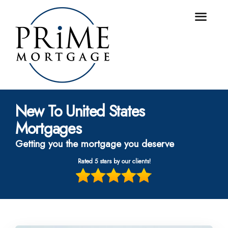
New To United States
Mortgages
Getting you the mortgage you deserve
Rated 5 stars by our clients!