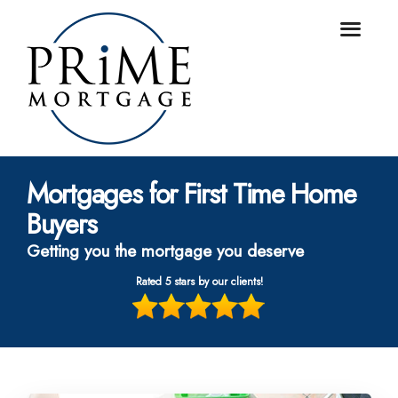
Mortgages for First Time Home
Buyers
Getting you the mortgage you deserve
Rated 5 stars by our clients!