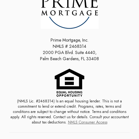
Prime Mortgage, Inc.
NMLS # 2468314
2000 PGA Blvd. Suite 4440,
Palm Beach Gardens, FL 33408
(NMLS Lic. #2468314) Is an equal housing lender. This is not a
commitment to lend or extend credit. Programs, rates, terms and
conditions are subject to change without notice. Terms and conditions
apply. All rights reserved. Contact us for details. Consult your accountant
about tax deductions.
NMLS Consumer Access