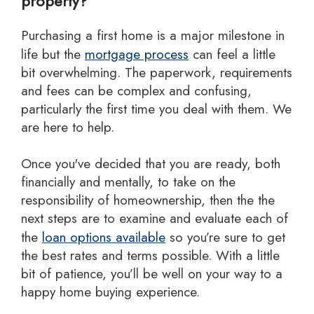
property?
Purchasing a first home is a major milestone in
life but the
mortgage process
can feel a little
bit overwhelming. The paperwork, requirements
and fees can be complex and confusing,
particularly the first time you deal with them. We
are here to help.
Once you've decided that you are ready, both
financially and mentally, to take on the
responsibility of homeownership, then the the
next steps are to examine and evaluate each of
the
loan options available
so you’re sure to get
the best rates and terms possible. With a little
bit of patience, you’ll be well on your way to a
happy home buying experience.