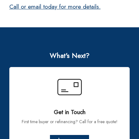
Call or email today for more details.
What's Next?
Get in Touch
First time buyer or refinancing? Call for a free quote!