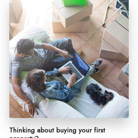
Thinking about buying your first