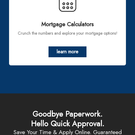
Mortgage Calculators
Crunch the numbers and explore your mortgage options!
learn more
Goodbye Paperwork.
Hello Quick Approval.
Save Your Time & Apply Online. Guaranteed