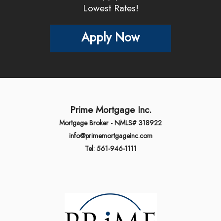
Lowest Rates!
Apply Now
Prime Mortgage Inc.
Mortgage Broker - NMLS# 318922
info@primemortgageinc.com
Tel: 561-946-1111