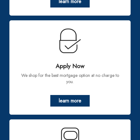
learn more
Apply Now
We shop for the best mortgage option at no charge to
you.
learn more