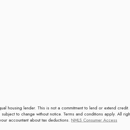
 subject to change without notice. Terms and conditions apply. All rig
t your accountant about tax deductions.
NMLS Consumer Access