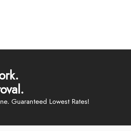
ork.
oval.
ine. Guaranteed Lowest Rates!