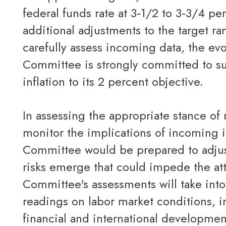
federal funds rate at 3‑1/2 to 3‑3/4 pe
additional adjustments to the target ra
carefully assess incoming data, the evo
Committee is strongly committed to 
inflation to its 2 percent objective.
In assessing the appropriate stance of monetary policy, the Committee will continue to
monitor the implications of incoming 
Committee would be prepared to adjust
risks emerge that could impede the at
Committee's assessments will take into
readings on labor market conditions, in
financial and international developmen