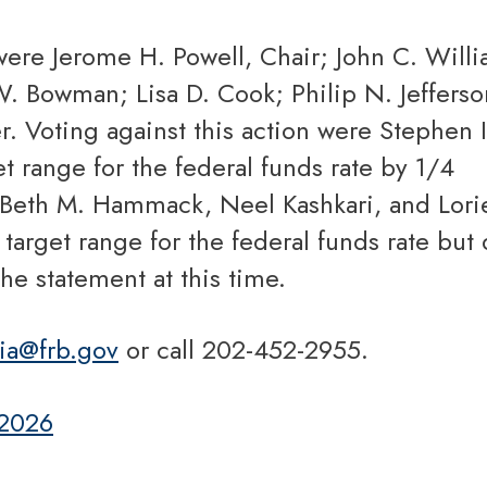
W. Bowman; Lisa D. Cook; Philip N. Jefferso
r. Voting against this action were Stephen I
t range for the federal funds rate by 1/4
 Beth M. Hammack, Neel Kashkari, and Lori
arget range for the federal funds rate but 
the statement at this time.
ia@frb.gov
or call 202-452-2955.
 2026