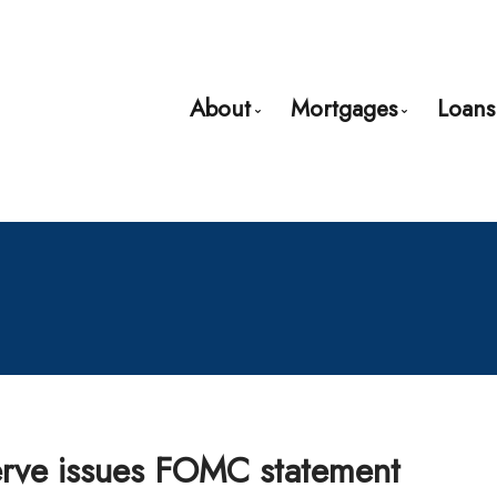
About
Mortgages
Loans
Bio
Mortgage Pre-App
Client Testimonials
First Time Buyers
Why Use a Broker?
Mortgage Refinan
Self-Employed
New to United Sta
Debt Consolidatio
Home Renovation
erve issues FOMC statement
Credit Improveme