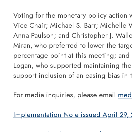
Voting for the monetary policy action were Jerome H. Powell, Chair; John C. Williams,
Vice Chair; Michael S. Barr; Michelle 
Anna Paulson; and Christopher J. Walle
Miran, who preferred to lower the targe
percentage point at this meeting; and
Logan, who supported maintaining the t
support inclusion of an easing bias in 
For media inquiries, please email
med
Implementation Note issued April 29,