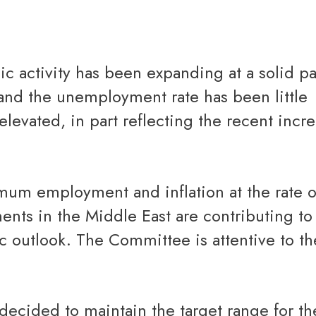
Reverse Mortgage
and the unemployment rate has been little
elevated, in part reflecting the recent incre
nts in the Middle East are contributing to
c outlook. The Committee is attentive to the