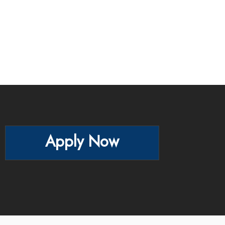
Apply Now