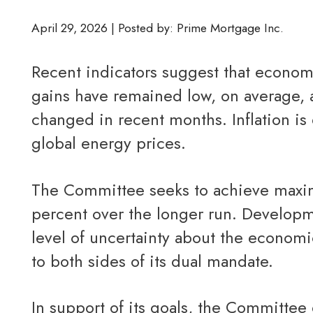
April 29, 2026 | Posted by: Prime Mortgage Inc.
Recent indicators suggest that economic activity has been expanding at a solid pace. Job
gains have remained low, on average, 
changed in recent months. Inflation is 
global energy prices.
The Committee seeks to achieve maximum employment and inflation at the rate of 2
percent over the longer run. Developme
level of uncertainty about the economi
to both sides of its dual mandate.
In support of its goals, the Committee decided to maintain the target range for the