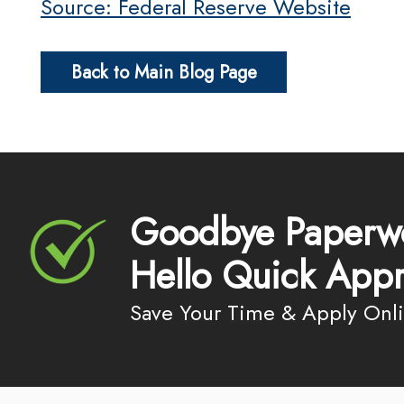
Source: Federal Reserve Website
Back to Main Blog Page
Goodbye Paperw
Hello Quick Appr
Save Your Time & Apply Onl