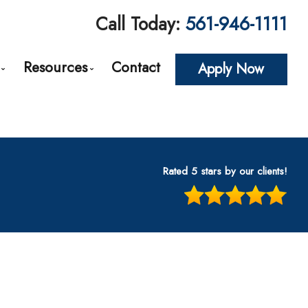
Call Today:
561-946-1111
Resources
Contact
Apply Now
roval
Loan Options Comparison
The Mortgage Process
Conventional Mortgage Loans
Required Mortgage Documents
cing
Conforming Mortgage Loans
Blog
Rated 5 stars by our clients!
Non-Conforming Mortgage Loans
Mortgage Calculators
tes
Adjustable-Rate Mortgages (ARM)
Frequent Questions
n
Balloon Mortgage Loans
Mortgage Glossary
s
Cash Out Refinancing
Latest News
nt
FHA Home Loans