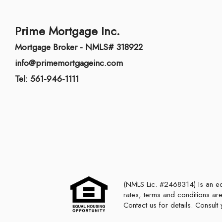
Prime Mortgage Inc.
Mortgage Broker - NMLS# 318922
info@primemortgageinc.com
Tel: 561-946-1111
(NMLS Lic. #2468314) Is an equal housing lender. This is not a commitment to lend or extend credit. Programs,
rates, terms and conditions are
Contact us for details. Consul