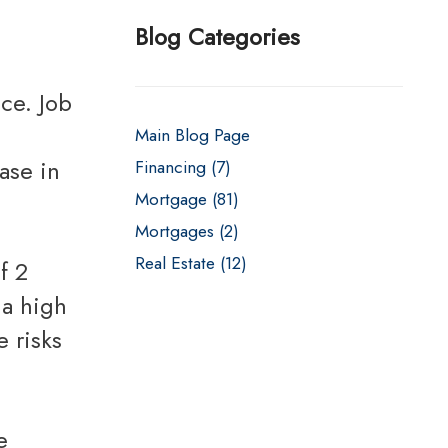
s
Fixed Rate Mortgage Loans
Blog Categories
Home Loan Guarantee Program
Investment Properties
Main Blog Page
Jumbo Home Loans
ase in
Financing (7)
Rehab FHA 203k Loans
Mortgage (81)
USDA Loans
Mortgages (2)
VA Home Loans
Real Estate (12)
 a high
 risks