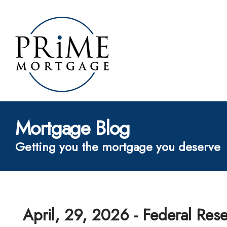
Mortgage Blog
Getting you the mortgage you deserve
April, 29, 2026 - Federal Res