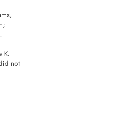
n;
.
e K.
did not