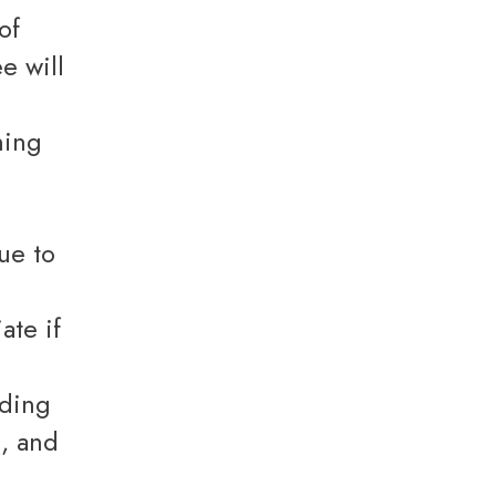
of
e will
e
ning
ate if
uding
s, and