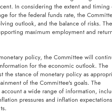
rcent. In considering the extent and timing 
nge for the federal funds rate, the Committe
lving outlook, and the balance of risks. Th
supporting maximum employment and retur
information for the economic outlook. The
 the stance of monetary policy as appropri
tainment of the Committee's goals. The
 account a wide range of information, incl
flation pressures and inflation expectation
ts.