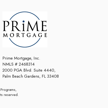
Prime Mortgage, Inc.
NMLS # 2468314
2000 PGA Blvd. Suite 4440,
Palm Beach Gardens, FL 33408
hts reserved.